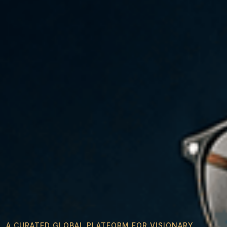
A CURATED GLOBAL PLATFORM FOR VISIONARY