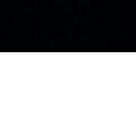
100+
25+
Visionary Leaders
Industries
Featured
Represented
10K+
50+
Global Readers
Countries
Monthly
Reached