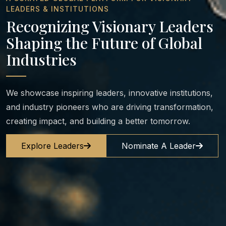
LEADERS & INSTITUTIONS
Recognizing Visionary Leaders
Shaping the Future of Global
Industries
We showcase inspiring leaders, innovative institutions,
and industry pioneers who are driving transformation,
creating impact, and building a better tomorrow.
Explore Leaders
Nominate A Leader