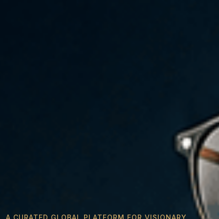
A CURATED GLOBAL PLATFORM FOR VISIONARY