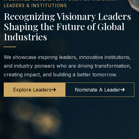
LEADERS & INSTITUTIONS
Recognizing Visionary Leaders
Shaping the Future of Global
Industries
We showcase inspiring leaders, innovative institutions,
and industry pioneers who are driving transformation,
creating impact, and building a better tomorrow.
Explore Leaders
Nominate A Leader