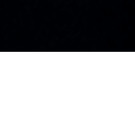
100+
25+
Visionary Leaders
Industries
Featured
Represented
10K+
50+
Global Readers
Countries
Monthly
Reached