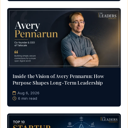
Inside the Vision of Avery Pennarun: How
Purpose Shapes Long-Term Leadership
Aug 6, 2026
6 min read