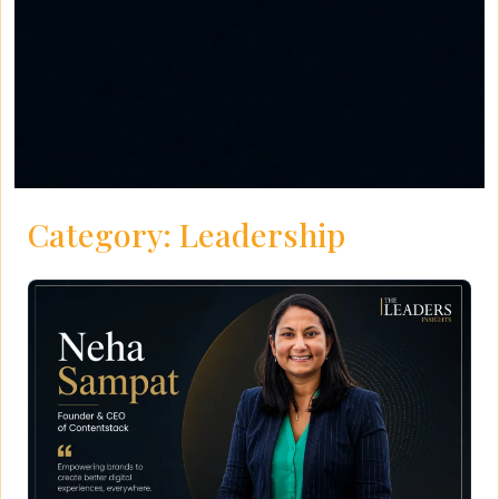
Category:
Leadership