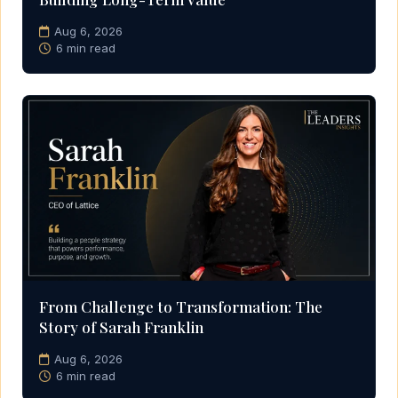
Aug 6, 2026
6 min read
From Challenge to Transformation: The
Story of Sarah Franklin
Aug 6, 2026
6 min read