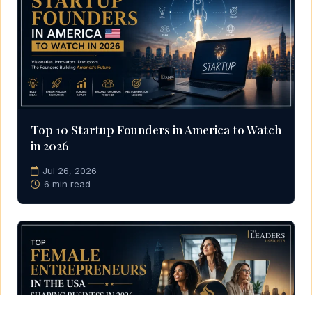
Top 10 Startup Founders in America to Watch
in 2026
Jul 26, 2026
6 min read