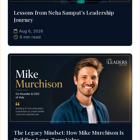
Lessons from Neha Sampat’s Leadership
Journey
Aug 6, 2026
6 min read
The Legacy Mindset: How Mike Murchison Is
Building Long-Term Value