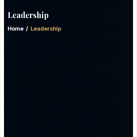
Leadership
Home
Leadership