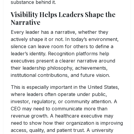
substance behind it.
Visibility Helps Leaders Shape the
Narrative
Every leader has a narrative, whether they
actively shape it or not. In today’s environment,
silence can leave room for others to define a
leader’s identity. Recognition platforms help
executives present a clearer narrative around
their leadership philosophy, achievements,
institutional contributions, and future vision.
This is especially important in the United States,
where leaders often operate under public,
investor, regulatory, or community attention. A
CEO may need to communicate more than
revenue growth. A healthcare executive may
need to show how their organization is improving
access, quality, and patient trust. A university