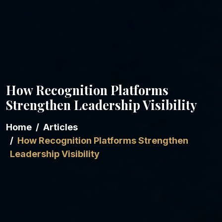
How Recognition Platforms
Strengthen Leadership Visibility
Home
Articles
How Recognition Platforms Strengthen
Leadership Visibility