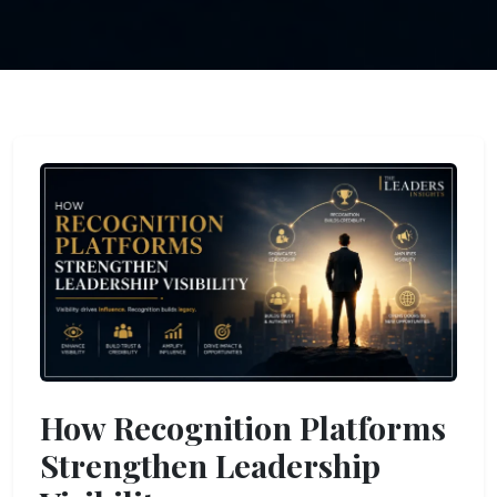
How Recognition Platforms
Strengthen Leadership