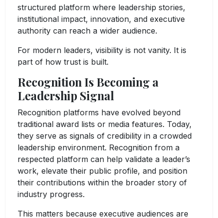
structured platform where leadership stories,
institutional impact, innovation, and executive
authority can reach a wider audience.
For modern leaders, visibility is not vanity. It is
part of how trust is built.
Recognition Is Becoming a
Leadership Signal
Recognition platforms have evolved beyond
traditional award lists or media features. Today,
they serve as signals of credibility in a crowded
leadership environment. Recognition from a
respected platform can help validate a leader’s
work, elevate their public profile, and position
their contributions within the broader story of
industry progress.
This matters because executive audiences are