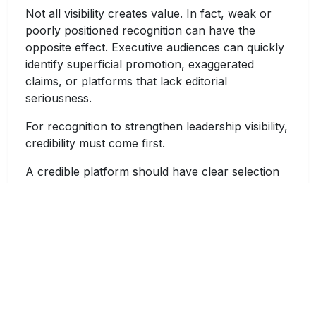
Not all visibility creates value. In fact, weak or
poorly positioned recognition can have the
opposite effect. Executive audiences can quickly
identify superficial promotion, exaggerated
claims, or platforms that lack editorial
seriousness.
For recognition to strengthen leadership visibility,
credibility must come first.
A credible platform should have clear selection
standards, a professional editorial approach, and
an audience aligned with the leader’s industry. A
healthcare executive should not be positioned as
a consumer brand founder. Similarly, a university
leader should be framed not only by personal
success but also by academic impact,
institutional transformation, research
contributions, and public value. A CXO should be