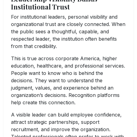
Institutional Trust
For institutional leaders, personal visibility and
organizational trust are closely connected. When
the public sees a thoughtful, capable, and
respected leader, the institution often benefits
from that credibility.
This is true across corporate America, higher
education, healthcare, and professional services.
People want to know who is behind the
decisions. They want to understand the
judgment, values, and experience behind an
organization’s decisions. Recognition platforms
help create this connection.
A visible leader can build employee confidence,
attract strategic partnerships, support
recruitment, and improve the organization.
Talented professionals often prefer to work with