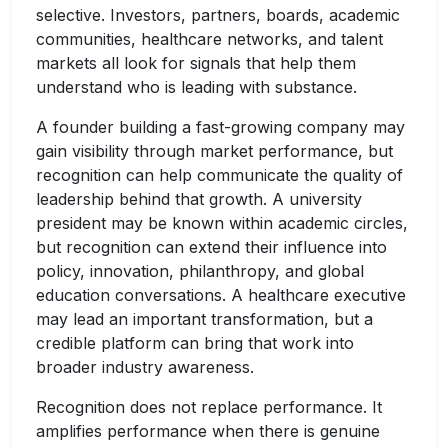
selective. Investors, partners, boards, academic
communities, healthcare networks, and talent
markets all look for signals that help them
understand who is leading with substance.
A founder building a fast-growing company may
gain visibility through market performance, but
recognition can help communicate the quality of
leadership behind that growth. A university
president may be known within academic circles,
but recognition can extend their influence into
policy, innovation, philanthropy, and global
education conversations. A healthcare executive
may lead an important transformation, but a
credible platform can bring that work into
broader industry awareness.
Recognition does not replace performance. It
amplifies performance when there is genuine