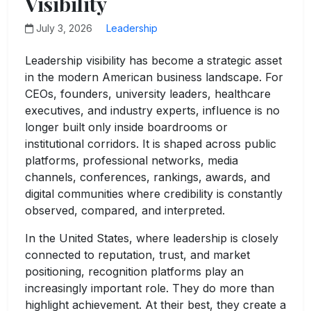
Visibility
July 3, 2026
Leadership
Leadership visibility has become a strategic asset
in the modern American business landscape. For
CEOs, founders, university leaders, healthcare
executives, and industry experts, influence is no
longer built only inside boardrooms or
institutional corridors. It is shaped across public
platforms, professional networks, media
channels, conferences, rankings, awards, and
digital communities where credibility is constantly
observed, compared, and interpreted.
In the United States, where leadership is closely
connected to reputation, trust, and market
positioning, recognition platforms play an
increasingly important role. They do more than
highlight achievement. At their best, they create a