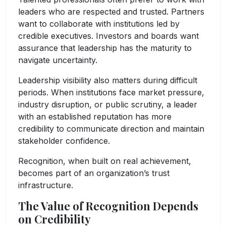
leaders who are respected and trusted. Partners
want to collaborate with institutions led by
credible executives. Investors and boards want
assurance that leadership has the maturity to
navigate uncertainty.
Leadership visibility also matters during difficult
periods. When institutions face market pressure,
industry disruption, or public scrutiny, a leader
with an established reputation has more
credibility to communicate direction and maintain
stakeholder confidence.
Recognition, when built on real achievement,
becomes part of an organization’s trust
infrastructure.
The Value of Recognition Depends
on Credibility