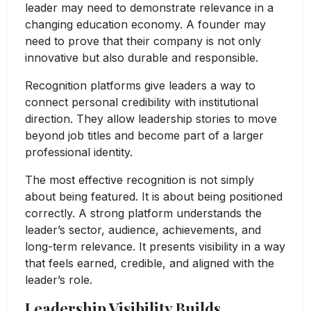
leader may need to demonstrate relevance in a
changing education economy. A founder may
need to prove that their company is not only
innovative but also durable and responsible.
Recognition platforms give leaders a way to
connect personal credibility with institutional
direction. They allow leadership stories to move
beyond job titles and become part of a larger
professional identity.
The most effective recognition is not simply
about being featured. It is about being positioned
correctly. A strong platform understands the
leader’s sector, audience, achievements, and
long-term relevance. It presents visibility in a way
that feels earned, credible, and aligned with the
leader’s role.
Leadership Visibility Builds